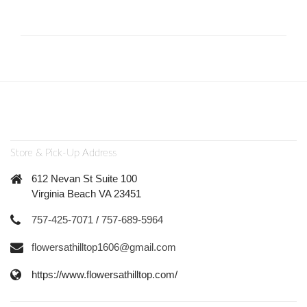
Store & Pick-Up Address
612 Nevan St Suite 100
Virginia Beach VA 23451
757-425-7071
/
757-689-5964
flowersathilltop1606@gmail.com
https://www.flowersathilltop.com/