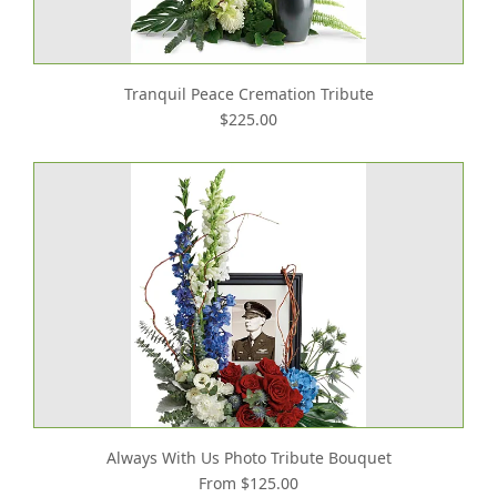
Tranquil Peace Cremation Tribute
$225.00
Always With Us Photo Tribute Bouquet
From $125.00