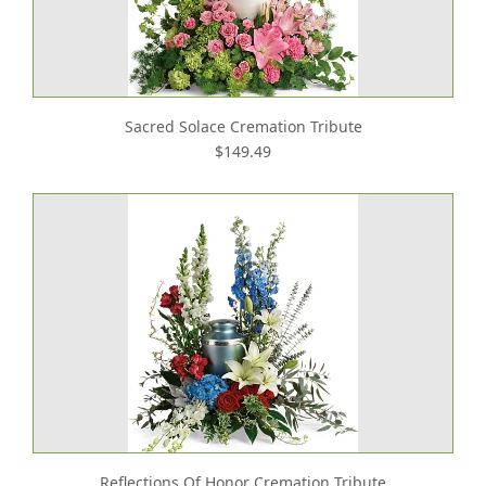
Sacred Solace Cremation Tribute
$149.49
Reflections Of Honor Cremation Tribute