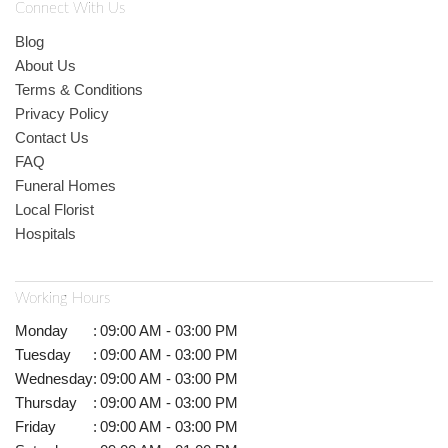
Connect With Us
Blog
About Us
Terms & Conditions
Privacy Policy
Contact Us
FAQ
Funeral Homes
Local Florist
Hospitals
Working Hours
Monday
:
09:00 AM - 03:00 PM
Tuesday
:
09:00 AM - 03:00 PM
Wednesday
:
09:00 AM - 03:00 PM
Thursday
:
09:00 AM - 03:00 PM
Friday
:
09:00 AM - 03:00 PM