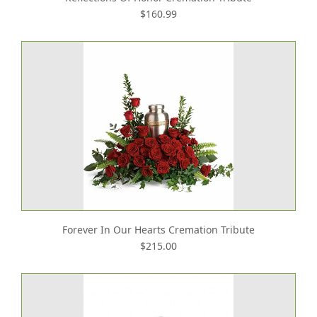
$160.99
Forever In Our Hearts Cremation Tribute
$215.00