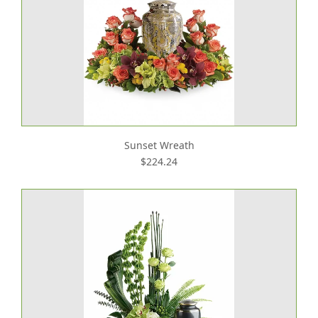
Sunset Wreath
$224.24