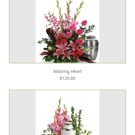
Adoring Heart
$125.00