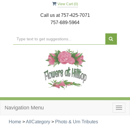
View Cart (
0
)
Call us at
757-425-7071
757-689-5964
Navigation Menu
Togg
navig
Home
>
AllCategory
>
Photo & Urn Tributes