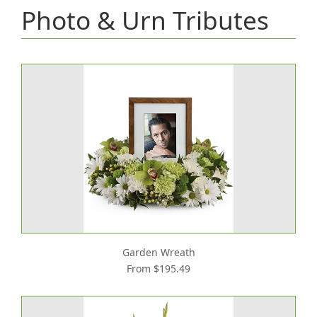
Photo & Urn Tributes
Garden Wreath
From $195.49