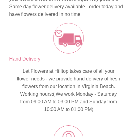
Same day flower delivery
available - order today and
have flowers delivered in no time!
Hand Delivery
Let Flowers at Hilltop takes care of all your
flower needs - we provide hand delivery of fresh
flowers from our location in Virginia Beach.
Working hours:( We work Monday - Saturday
from 09:00 AM to 03:00 PM and Sunday from
10:00 AM to 01:00 PM)