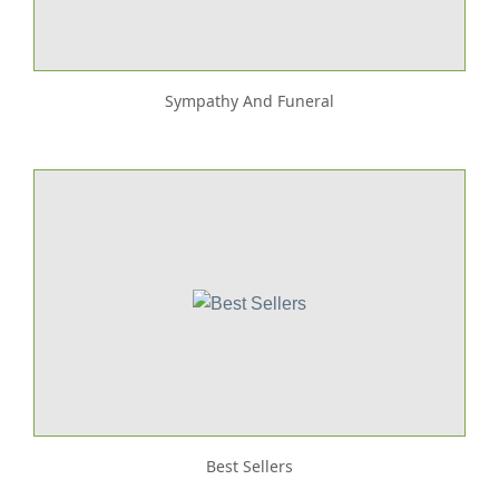
Sympathy And Funeral
Best Sellers