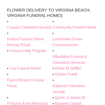
FLOWER DELIVERY TO VIRGINIA BEACH,
VIRGINIA FUNERAL HOMES
Coastal Cremation Society
Community Funeral Home
Kellum Funeral Home-
Lynnhaven Dunes
Bonney Road
Condominiums
Funeral Help Program
Affordable Funeral &
Cremation Services
Cox Funeral Home
Diane M Striffler
Graves Frank
Elgin A Brown Funeral
Home
National Cremation
Society
Quinn Jr James M
Princess Anne Memorial
Bayside Chapel