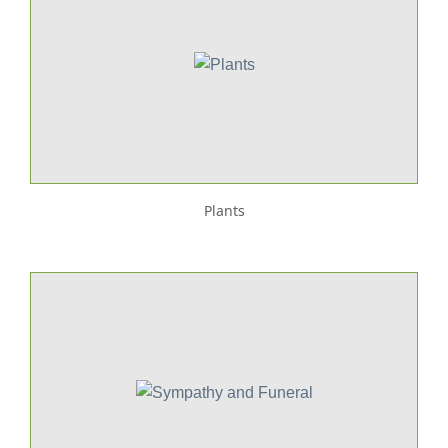
Plants