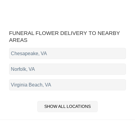
FUNERAL FLOWER DELIVERY TO NEARBY
AREAS
Chesapeake, VA
Norfolk, VA
Virginia Beach, VA
SHOW ALL LOCATIONS