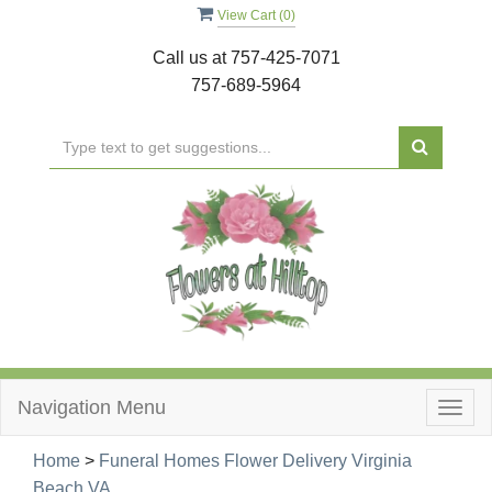
View Cart (
0
)
Call us at
757-425-7071
757-689-5964
Navigation Menu
Togg
navig
Home
>
Funeral Homes Flower Delivery Virginia
Beach,VA