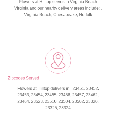
Flowers at Hilltop serves in Virginia Beach
Virginia and our nearby delivery areas include: ,
Virginia Beach, Chesapeake, Norfolk
Zipcodes Served
Flowers at Hilltop delivers in , 23451, 23452,
23453, 23454, 23455, 23456, 23457, 23462,
23464, 23523, 23510, 23504, 23502, 23320,
23325, 23324