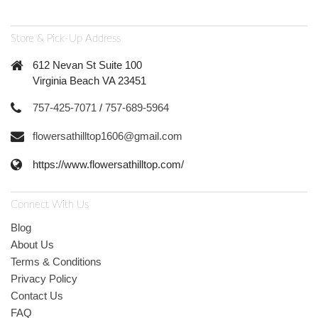
Store & Pick-Up Address
612 Nevan St Suite 100
Virginia Beach VA 23451
757-425-7071
/
757-689-5964
flowersathilltop1606@gmail.com
https://www.flowersathilltop.com/
Connect With Us
Blog
About Us
Terms & Conditions
Privacy Policy
Contact Us
FAQ