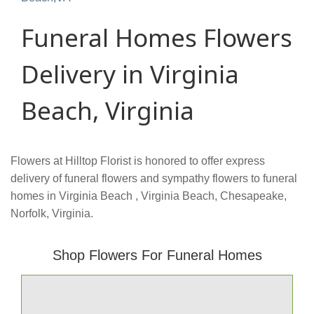
Funeral Homes Flowers
Delivery in Virginia
Beach, Virginia
Flowers at Hilltop Florist is honored to offer express
delivery of funeral flowers and sympathy flowers to funeral
homes in Virginia Beach , Virginia Beach, Chesapeake,
Norfolk, Virginia.
Shop Flowers For Funeral Homes