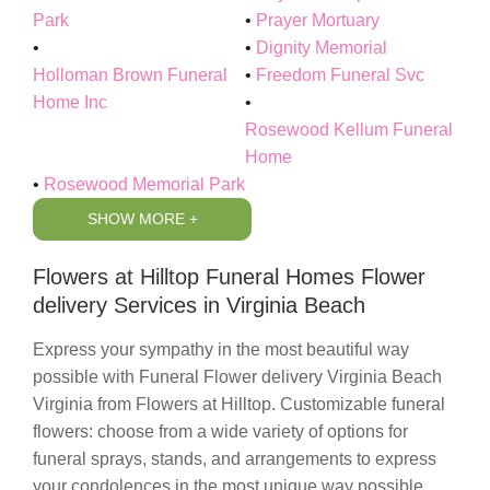
Park
Prayer Mortuary
Dignity Memorial
Holloman Brown Funeral
Freedom Funeral Svc
Home Inc
Rosewood Kellum Funeral
Home
Rosewood Memorial Park
SHOW MORE +
Flowers at Hilltop Funeral Homes Flower
delivery Services in Virginia Beach
Express your sympathy in the most beautiful way
possible with
Funeral Flower delivery Virginia Beach
Virginia
from
Flowers at Hilltop
. Customizable funeral
flowers: choose from a wide variety of options for
funeral sprays, stands, and arrangements to express
your condolences in the most unique way possible.