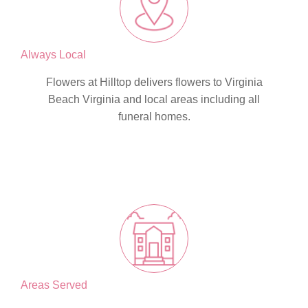
Always Local
Flowers at Hilltop delivers flowers to Virginia
Beach Virginia and local areas including all
funeral homes.
Areas Served