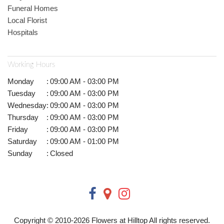
Funeral Homes
Local Florist
Hospitals
Working Hours
Monday
:
09:00 AM - 03:00 PM
Tuesday
:
09:00 AM - 03:00 PM
Wednesday
:
09:00 AM - 03:00 PM
Thursday
:
09:00 AM - 03:00 PM
Friday
:
09:00 AM - 03:00 PM
Saturday
:
09:00 AM - 01:00 PM
Sunday
:
Closed
Copyright © 2010-
2026
Flowers at Hilltop All rights reserved.