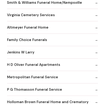
Smith & Williams Funeral Home/Kempsville
Virginia Cemetery Services
Altmeyer Funeral Home
Family Choice Funerals
Jenkins W Larry
H D Oliver Funeral Apartments
Metropolitan Funeral Service
P G Thomasson Funeral Service
Holloman Brown Funeral Home and Crematory