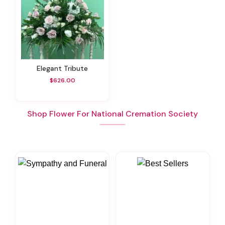
Elegant Tribute
$626.00
Shop Flower For National Cremation Society