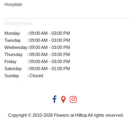
Hospitals
Working Hours
Monday
:
09:00 AM - 03:00 PM
Tuesday
:
09:00 AM - 03:00 PM
Wednesday
:
09:00 AM - 03:00 PM
Thursday
:
09:00 AM - 03:00 PM
Friday
:
09:00 AM - 03:00 PM
Saturday
:
09:00 AM - 01:00 PM
Sunday
:
Closed
Copyright © 2010-
2026
Flowers at Hilltop All rights reserved.