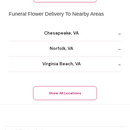
Funeral Flower Delivery To Nearby Areas
Chesapeake, VA
Norfolk, VA
Virginia Beach, VA
Show All Locations