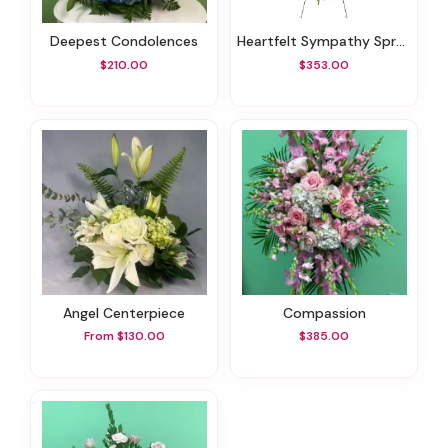
Deepest Condolences
Heartfelt Sympathy Spray
$210.00
$353.00
Angel Centerpiece
Compassion
From $130.00
$385.00