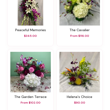
Peaceful Memories
The Cavalier
$345.00
From $116.00
The Garden Terrace
Helena's Choice
From $102.00
$90.00