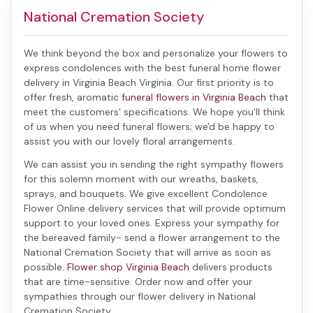
National Cremation Society
We think beyond the box and personalize your flowers to
express condolences with the best
funeral home flower
delivery in Virginia Beach Virginia
. Our first priority is to
offer fresh, aromatic
funeral flowers in Virginia Beach
that
meet the customers' specifications. We hope you'll think
of us when you need funeral flowers; we'd be happy to
assist you with our lovely floral arrangements.
We can assist you in sending the right sympathy flowers
for this solemn moment with our wreaths, baskets,
sprays, and bouquets. We give excellent Condolence
Flower Online delivery services that will provide optimum
support to your loved ones. Express your sympathy for
the bereaved family-
send a flower arrangement to the
National Cremation Society
that will arrive as soon as
possible.
Flower shop Virginia Beach
delivers products
that are time-sensitive. Order now and offer your
sympathies through our
flower delivery in National
Cremation Society
.