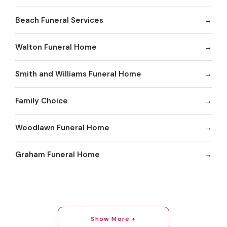
Beach Funeral Services
Walton Funeral Home
Smith and Williams Funeral Home
Family Choice
Woodlawn Funeral Home
Graham Funeral Home
Show More +