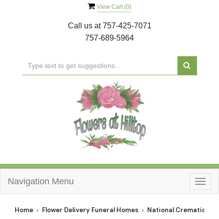
View Cart (
0
)
Call us at
757-425-7071
757-689-5964
Navigation Menu
Togg
navig
Home
Flower Delivery Funeral Homes
National Cremation So