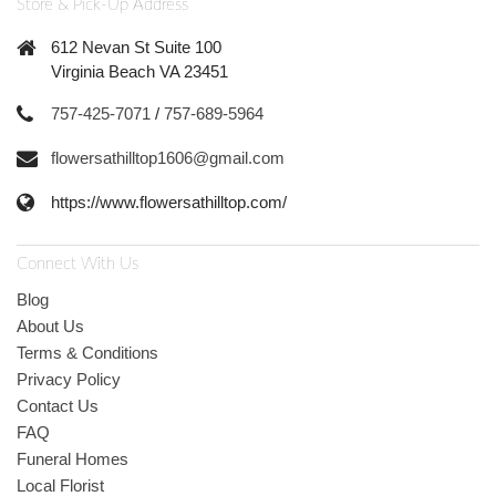
Store & Pick-Up Address
612 Nevan St Suite 100
Virginia Beach VA 23451
757-425-7071
/
757-689-5964
flowersathilltop1606@gmail.com
https://www.flowersathilltop.com/
Connect With Us
Blog
About Us
Terms & Conditions
Privacy Policy
Contact Us
FAQ
Funeral Homes
Local Florist