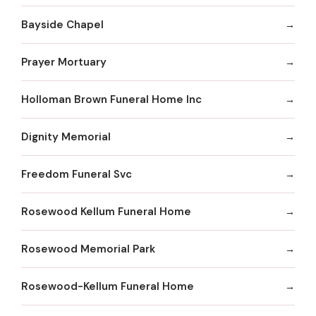
Bayside Chapel
Prayer Mortuary
Holloman Brown Funeral Home Inc
Dignity Memorial
Freedom Funeral Svc
Rosewood Kellum Funeral Home
Rosewood Memorial Park
Rosewood-Kellum Funeral Home