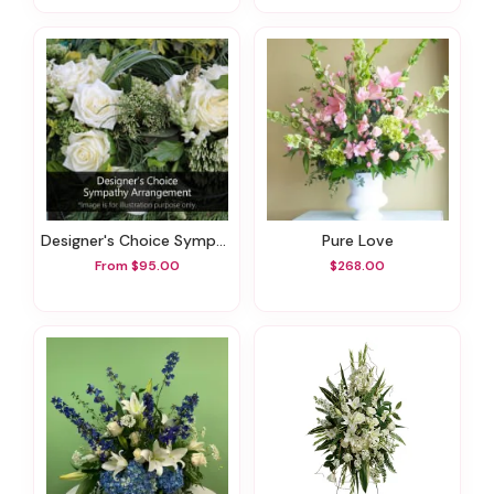
Designer's Choice Sympathy Arrangement
Pure Love
From $95.00
$268.00