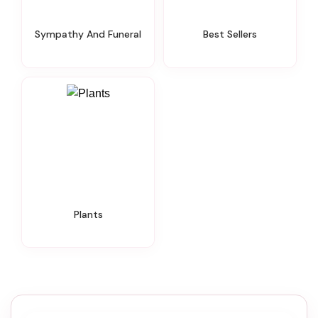
Sympathy And Funeral
Best Sellers
Plants