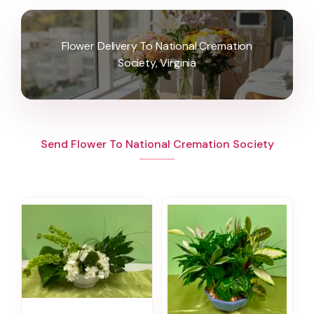
Flower Delivery To National Cremation
Society, Virginia
Send Flower To National Cremation Society