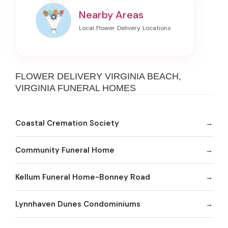
Nearby Areas
FLOWER DELIVERY VIRGINIA BEACH,
VIRGINIA FUNERAL HOMES
Coastal Cremation Society
Community Funeral Home
Kellum Funeral Home-Bonney Road
Lynnhaven Dunes Condominiums