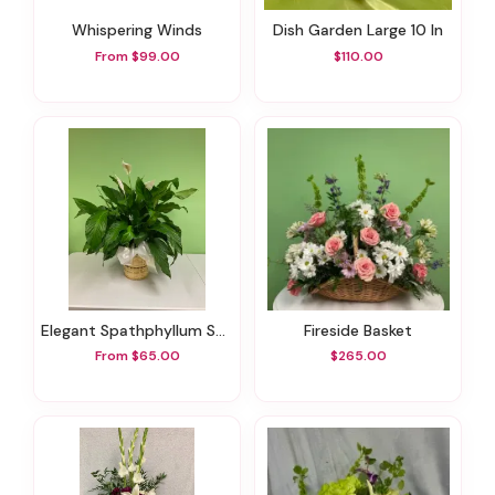
Whispering Winds
Dish Garden Large 10 In
From $99.00
$110.00
Elegant Spathphyllum Small 6 In
Fireside Basket
From $65.00
$265.00