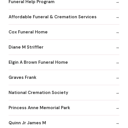
Funeral Help Program
Affordable Funeral & Cremation Services
Cox Funeral Home
Diane M Striffler
Elgin A Brown Funeral Home
Graves Frank
National Cremation Society
Princess Anne Memorial Park
Quinn Jr James M