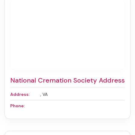
National Cremation Society Address
Address:
, VA
Phone: