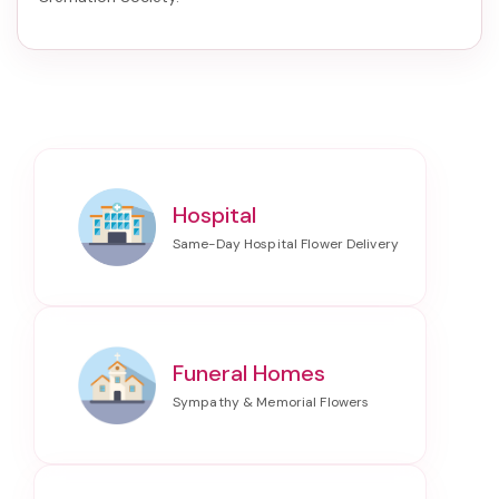
Hospital
Funeral Homes