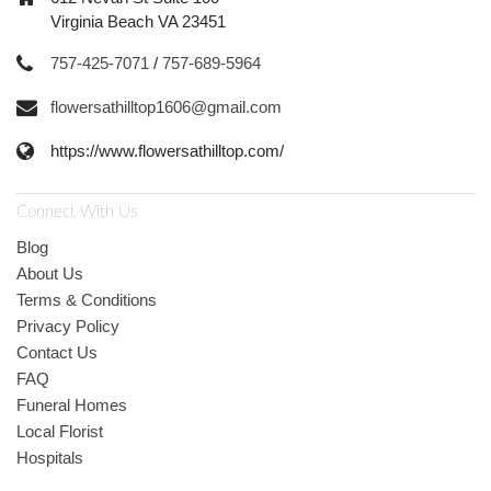
Virginia Beach VA 23451
757-425-7071
/
757-689-5964
flowersathilltop1606@gmail.com
https://www.flowersathilltop.com/
Connect With Us
Blog
About Us
Terms & Conditions
Privacy Policy
Contact Us
FAQ
Funeral Homes
Local Florist
Hospitals