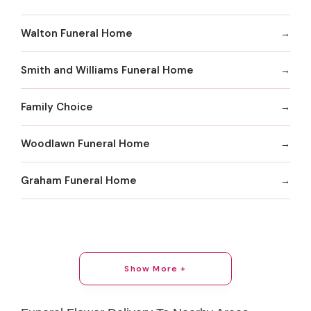
Walton Funeral Home
Smith and Williams Funeral Home
Family Choice
Woodlawn Funeral Home
Graham Funeral Home
Show More +