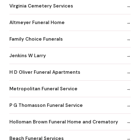
Virginia Cemetery Services
Altmeyer Funeral Home
Family Choice Funerals
Jenkins W Larry
H D Oliver Funeral Apartments
Metropolitan Funeral Service
P G Thomasson Funeral Service
Holloman Brown Funeral Home and Crematory
Beach Funeral Services