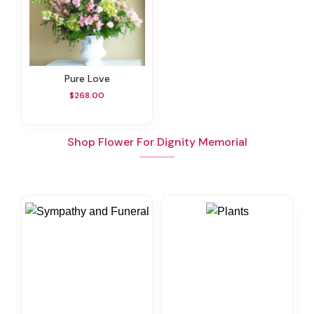
Pure Love
$268.00
Shop Flower For Dignity Memorial