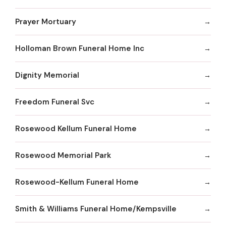
Prayer Mortuary
Holloman Brown Funeral Home Inc
Dignity Memorial
Freedom Funeral Svc
Rosewood Kellum Funeral Home
Rosewood Memorial Park
Rosewood-Kellum Funeral Home
Smith & Williams Funeral Home/Kempsville