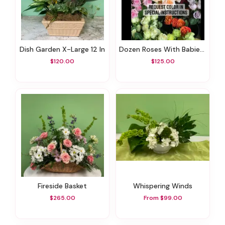
Dish Garden X-Large 12 In
Dozen Roses With Babies Breath And Greens - Choice Your Color
$120.00
$125.00
Fireside Basket
Whispering Winds
$265.00
From $99.00