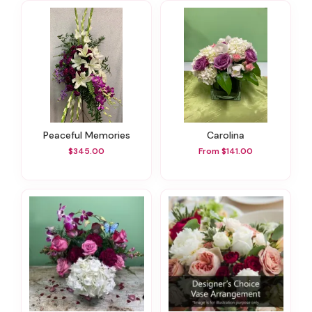
Peaceful Memories
Carolina
$345.00
From $141.00