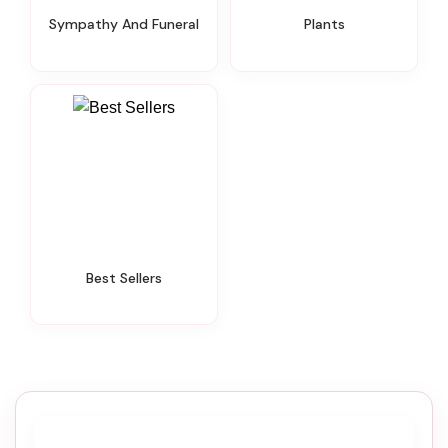
Sympathy And Funeral
Plants
Best Sellers