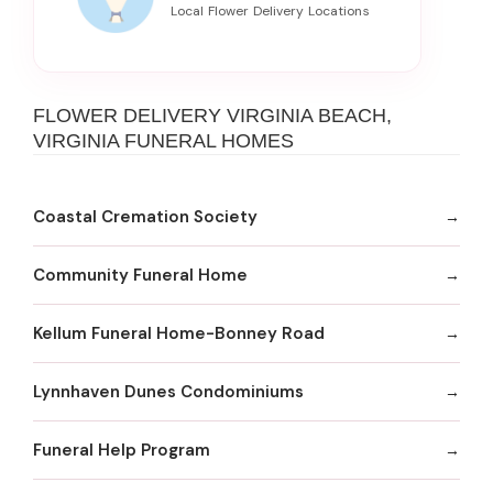
FLOWER DELIVERY VIRGINIA BEACH,
VIRGINIA FUNERAL HOMES
Coastal Cremation Society
Community Funeral Home
Kellum Funeral Home-Bonney Road
Lynnhaven Dunes Condominiums
Funeral Help Program