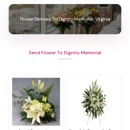
Flower Delivery To Dignity Memorial, Virginia
Send Flower To Dignity Memorial