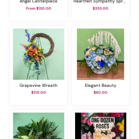
Angel Centerpiece
Heartfelt Sympathy Spray
From $130.00
$353.00
Grapevine Wreath
Elegant Beauty
$215.00
$80.00