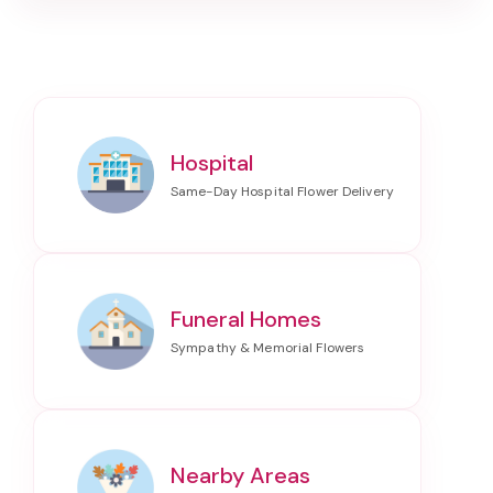
Hospital
Funeral Homes
Nearby Areas