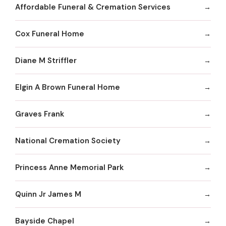
Affordable Funeral & Cremation Services
Cox Funeral Home
Diane M Striffler
Elgin A Brown Funeral Home
Graves Frank
National Cremation Society
Princess Anne Memorial Park
Quinn Jr James M
Bayside Chapel