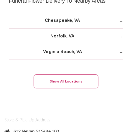
Funeral Flower Delivery To Nearby Areas
Chesapeake, VA
Norfolk, VA
Virginia Beach, VA
Show All Locations
Store & Pick-Up Address
612 Nevan St Suite 100