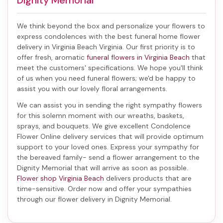
Dignity Memorial
We think beyond the box and personalize your flowers to
express condolences with the best
funeral home flower
delivery in Virginia Beach Virginia
. Our first priority is to
offer fresh, aromatic
funeral flowers in Virginia Beach
that
meet the customers' specifications. We hope you'll think
of us when you need funeral flowers; we'd be happy to
assist you with our lovely floral arrangements.
We can assist you in sending the right sympathy flowers
for this solemn moment with our wreaths, baskets,
sprays, and bouquets. We give excellent Condolence
Flower Online delivery services that will provide optimum
support to your loved ones. Express your sympathy for
the bereaved family-
send a flower arrangement to the
Dignity Memorial
that will arrive as soon as possible.
Flower shop Virginia Beach
delivers products that are
time-sensitive. Order now and offer your sympathies
through our
flower delivery in Dignity Memorial
.