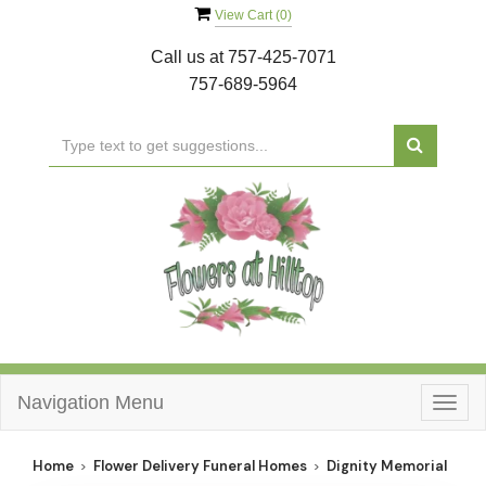
View Cart (
0
)
Call us at
757-425-7071
757-689-5964
Navigation Menu
Togg
navig
Home
Flower Delivery Funeral Homes
Dignity Memorial