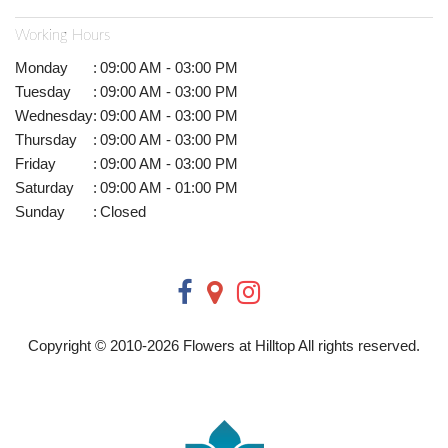
Working Hours
Monday
:
09:00 AM - 03:00 PM
Tuesday
:
09:00 AM - 03:00 PM
Wednesday
:
09:00 AM - 03:00 PM
Thursday
:
09:00 AM - 03:00 PM
Friday
:
09:00 AM - 03:00 PM
Saturday
:
09:00 AM - 01:00 PM
Sunday
:
Closed
Copyright © 2010-
2026
Flowers at Hilltop All rights reserved.