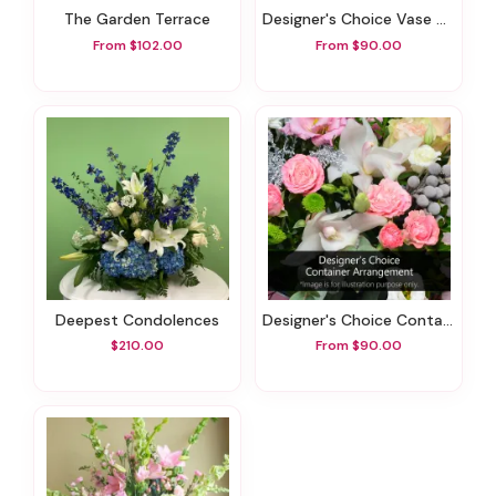
The Garden Terrace
Designer's Choice Vase Arrangement
From $102.00
From $90.00
Deepest Condolences
Designer's Choice Container Arrangement
$210.00
From $90.00