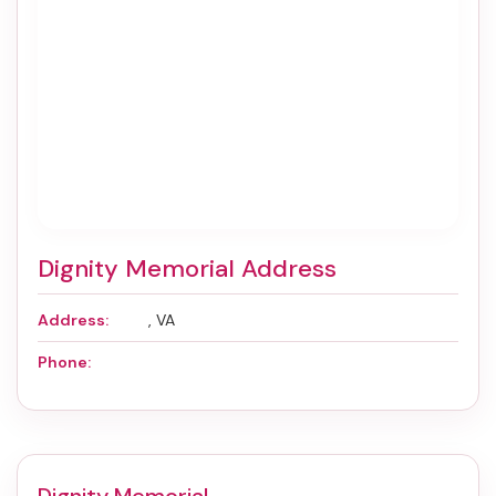
Dignity Memorial Address
Address:
, VA
Phone: