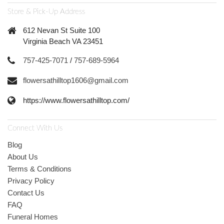
Store & Pick-Up Address
612 Nevan St Suite 100
Virginia Beach VA 23451
757-425-7071
/
757-689-5964
flowersathilltop1606@gmail.com
https://www.flowersathilltop.com/
Connect With Us
Blog
About Us
Terms & Conditions
Privacy Policy
Contact Us
FAQ
Funeral Homes