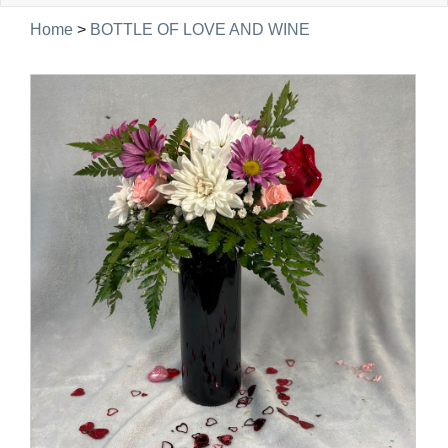
navig
Home
>
BOTTLE OF LOVE AND WINE