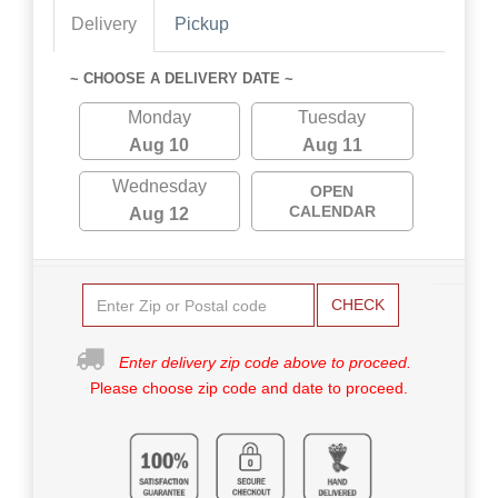
Delivery
Pickup
~ CHOOSE A DELIVERY DATE ~
Monday
Tuesday
Aug 10
Aug 11
Wednesday
OPEN
CALENDAR
Aug 12
CHECK
Enter delivery zip code above to proceed.
Please choose zip code and date to proceed.