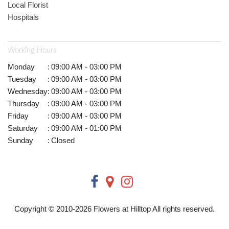
Local Florist
Hospitals
Working Hours
Monday
:
09:00 AM - 03:00 PM
Tuesday
:
09:00 AM - 03:00 PM
Wednesday
:
09:00 AM - 03:00 PM
Thursday
:
09:00 AM - 03:00 PM
Friday
:
09:00 AM - 03:00 PM
Saturday
:
09:00 AM - 01:00 PM
Sunday
:
Closed
Copyright © 2010-
2026
Flowers at Hilltop All rights reserved.