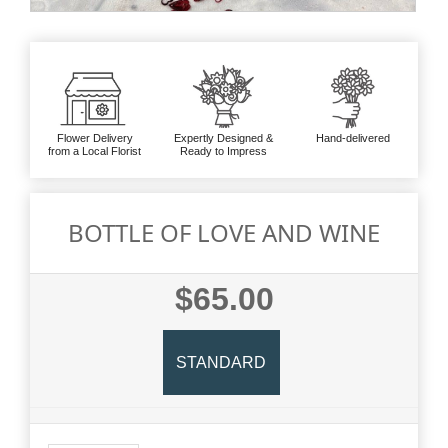
Flower Delivery
Expertly Designed &
Hand-delivered
from a Local Florist
Ready to Impress
BOTTLE OF LOVE AND WINE
$65.00
STANDARD