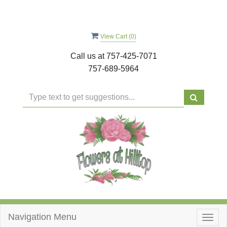
View Cart (
0
)
Call us at
757-425-7071
757-689-5964
Navigation Menu
Togg