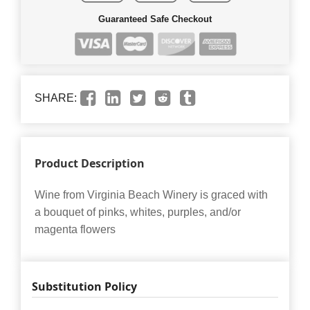
Guaranteed Safe Checkout
SHARE:
Product Description
Wine from Virginia Beach Winery is graced with
a bouquet of pinks, whites, purples, and/or
magenta flowers
Substitution Policy