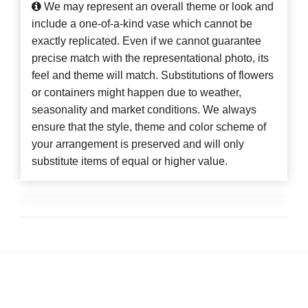
We may represent an overall theme or look and
include a one-of-a-kind vase which cannot be
exactly replicated. Even if we cannot guarantee
precise match with the representational photo, its
feel and theme will match. Substitutions of flowers
or containers might happen due to weather,
seasonality and market conditions. We always
ensure that the style, theme and color scheme of
your arrangement is preserved and will only
substitute items of equal or higher value.