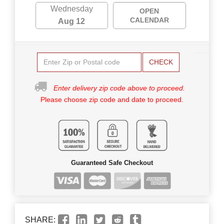
Wednesday
OPEN
CALENDAR
Aug 12
CHECK
Enter delivery zip code above to proceed.
Please choose zip code and date to proceed.
Guaranteed Safe Checkout
SHARE: