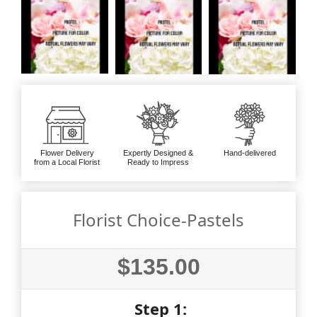
Flower Delivery
Expertly Designed &
Hand-delivered
from a Local Florist
Ready to Impress
Florist Choice-Pastels
$135.00
Step 1: