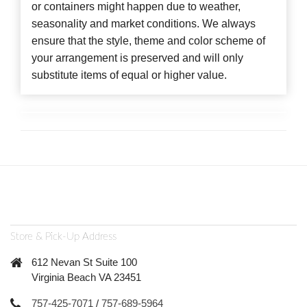
or containers might happen due to weather,
seasonality and market conditions. We always
ensure that the style, theme and color scheme of
your arrangement is preserved and will only
substitute items of equal or higher value.
Store & Pick-Up Address
612 Nevan St Suite 100
Virginia Beach VA 23451
757-425-7071
/
757-689-5964