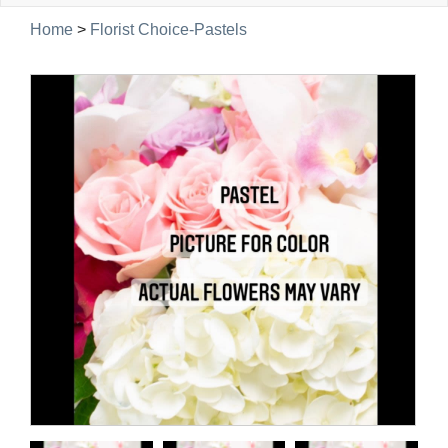
navig
Home
>
Florist Choice-Pastels