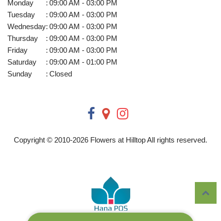
Monday
:
09:00 AM - 03:00 PM
Tuesday
:
09:00 AM - 03:00 PM
Wednesday
:
09:00 AM - 03:00 PM
Thursday
:
09:00 AM - 03:00 PM
Friday
:
09:00 AM - 03:00 PM
Saturday
:
09:00 AM - 01:00 PM
Sunday
:
Closed
Copyright © 2010-
2026
Flowers at Hilltop All rights reserved.