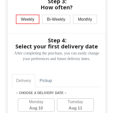
Step 3:
How often?
Weekly
Bi-Weekly
Monthly
Step 4:
Select your first delivery date
After completing the purchase, you can easily change
your preferences and future delivery dates.
Delivery
Pickup
~ CHOOSE A DELIVERY DATE ~
Monday
Tuesday
Aug 10
Aug 11