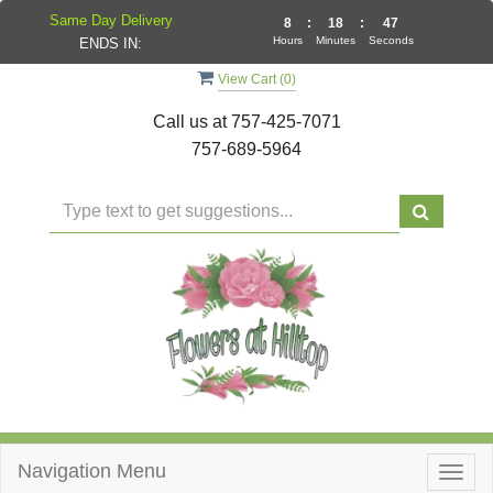
Same Day Delivery
8
:
18
:
47
Hours
Minutes
Seconds
ENDS IN:
View Cart (
0
)
Call us at
757-425-7071
757-689-5964
Navigation Menu
Togg