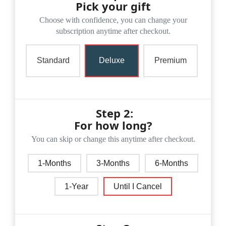
Pick your gift
Choose with confidence, you can change your
subscription anytime after checkout.
Standard
Deluxe
Premium
Step 2:
For how long?
You can skip or change this anytime after checkout.
1-Months
3-Months
6-Months
1-Year
Until I Cancel