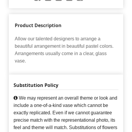
Product Description
Allow our talented designers to arrange a
beautiful arrangement in beautiful pastel colors.
Arrangements usually come in a clear, glass
vase.
Substitution Policy
We may represent an overall theme or look and
include a one-of-a-kind vase which cannot be
exactly replicated. Even if we cannot guarantee
precise match with the representational photo, its
feel and theme will match. Substitutions of flowers