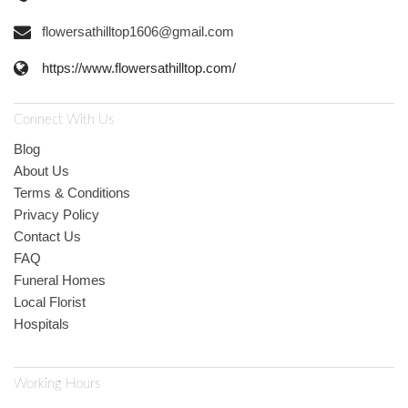
flowersathilltop1606@gmail.com
https://www.flowersathilltop.com/
Connect With Us
Blog
About Us
Terms & Conditions
Privacy Policy
Contact Us
FAQ
Funeral Homes
Local Florist
Hospitals
Working Hours