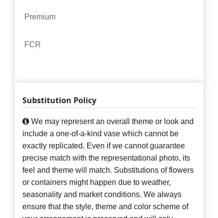
Premium
FCR
Substitution Policy
We may represent an overall theme or look and
include a one-of-a-kind vase which cannot be
exactly replicated. Even if we cannot guarantee
precise match with the representational photo, its
feel and theme will match. Substitutions of flowers
or containers might happen due to weather,
seasonality and market conditions. We always
ensure that the style, theme and color scheme of