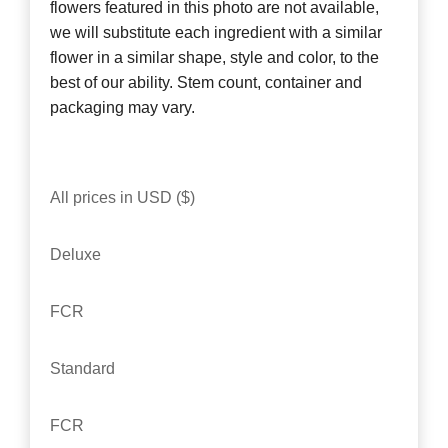
flowers featured in this photo are not available,
we will substitute each ingredient with a similar
flower in a similar shape, style and color, to the
best of our ability. Stem count, container and
packaging may vary.
All prices in USD ($)
Deluxe
FCR
Standard
FCR