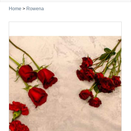
navig
Home
>
Rowena