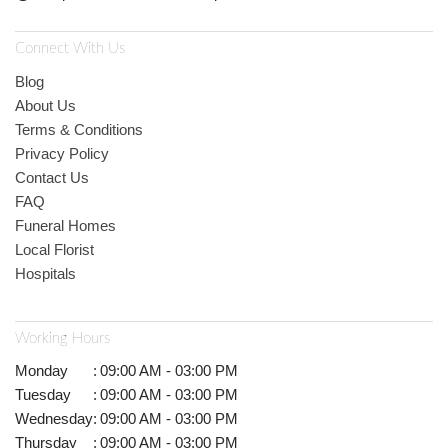
Connect With Us
Blog
About Us
Terms & Conditions
Privacy Policy
Contact Us
FAQ
Funeral Homes
Local Florist
Hospitals
Working Hours
Monday
:
09:00 AM - 03:00 PM
Tuesday
:
09:00 AM - 03:00 PM
Wednesday
:
09:00 AM - 03:00 PM
Thursday
:
09:00 AM - 03:00 PM