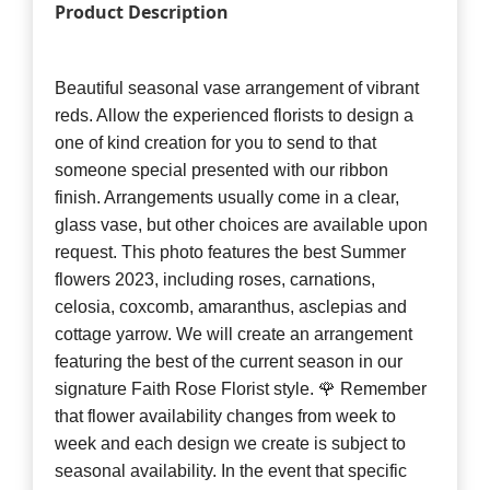
Product Description
Beautiful seasonal vase arrangement of vibrant
reds. Allow the experienced florists to design a
one of kind creation for you to send to that
someone special presented with our ribbon
finish. Arrangements usually come in a clear,
glass vase, but other choices are available upon
request. This photo features the best Summer
flowers 2023, including roses, carnations,
celosia, coxcomb, amaranthus, asclepias and
cottage yarrow. We will create an arrangement
featuring the best of the current season in our
signature Faith Rose Florist style. 🌹 Remember
that flower availability changes from week to
week and each design we create is subject to
seasonal availability. In the event that specific