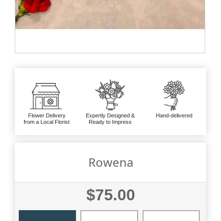
Flower Delivery
Expertly Designed &
Hand-delivered
from a Local Florist
Ready to Impress
Rowena
$75.00