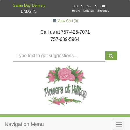
Same Day Delivery
13
:
58
:
38
Hours
Minutes
Seconds
ENDS IN:
View Cart (
0
)
Call us at
757-425-7071
757-689-5964
Navigation Menu
Togg