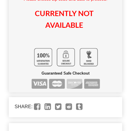
CURRENTLY NOT
AVAILABLE
Guaranteed Safe Checkout
SHARE: