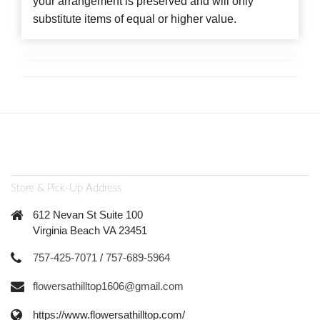
your arrangement is preserved and will only
substitute items of equal or higher value.
Store & Pick-Up Address
612 Nevan St Suite 100
Virginia Beach VA 23451
757-425-7071
/
757-689-5964
flowersathilltop1606@gmail.com
https://www.flowersathilltop.com/