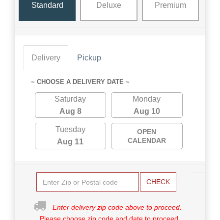
Standard
Deluxe
Premium
Delivery
Pickup
~ CHOOSE A DELIVERY DATE ~
Saturday
Monday
Aug 8
Aug 10
Tuesday
OPEN
CALENDAR
Aug 11
CHECK
Enter delivery zip code above to proceed.
Please choose zip code and date to proceed.