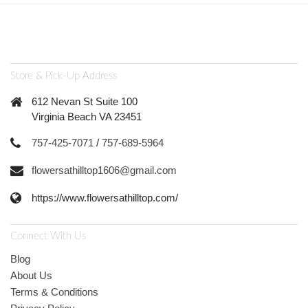
Store & Pick-Up Address
612 Nevan St Suite 100
Virginia Beach VA 23451
757-425-7071
/
757-689-5964
flowersathilltop1606@gmail.com
https://www.flowersathilltop.com/
Connect With Us
Blog
About Us
Terms & Conditions