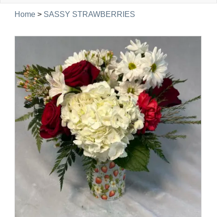
navig
Home
>
SASSY STRAWBERRIES