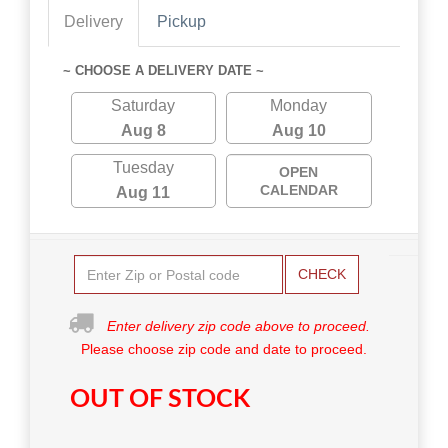
Delivery
Pickup
~ CHOOSE A DELIVERY DATE ~
Saturday
Monday
Aug 8
Aug 10
Tuesday
OPEN
CALENDAR
Aug 11
CHECK
Enter delivery zip code above to proceed.
Please choose zip code and date to proceed.
OUT OF STOCK