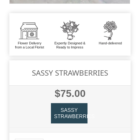
Flower Delivery
Expertly Designed &
Hand-delivered
from a Local Florist
Ready to Impress
SASSY STRAWBERRIES
$75.00
SASSY
STRAWBERRIES