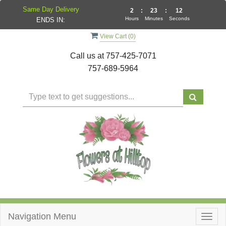
Same Day Delivery
2
:
23
:
11
Hours
Minutes
Seconds
ENDS IN:
View Cart (
0
)
Call us at
757-425-7071
757-689-5964
Navigation Menu
Togg