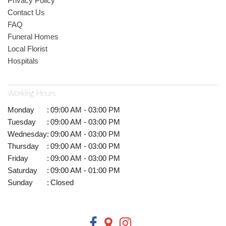
Privacy Policy
Contact Us
FAQ
Funeral Homes
Local Florist
Hospitals
Working Hours
Monday
:
09:00 AM - 03:00 PM
Tuesday
:
09:00 AM - 03:00 PM
Wednesday
:
09:00 AM - 03:00 PM
Thursday
:
09:00 AM - 03:00 PM
Friday
:
09:00 AM - 03:00 PM
Saturday
:
09:00 AM - 01:00 PM
Sunday
:
Closed