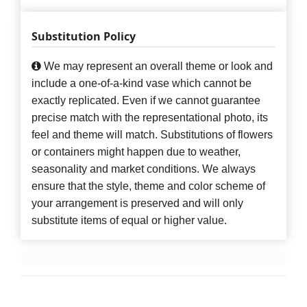
Substitution Policy
We may represent an overall theme or look and
include a one-of-a-kind vase which cannot be
exactly replicated. Even if we cannot guarantee
precise match with the representational photo, its
feel and theme will match. Substitutions of flowers
or containers might happen due to weather,
seasonality and market conditions. We always
ensure that the style, theme and color scheme of
your arrangement is preserved and will only
substitute items of equal or higher value.