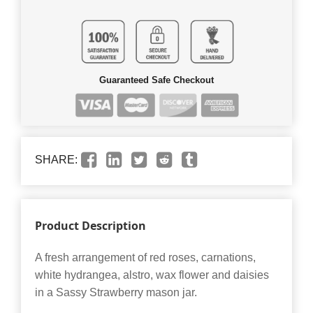
Guaranteed Safe Checkout
SHARE:
Product Description
A fresh arrangement of red roses, carnations,
white hydrangea, alstro, wax flower and daisies
in a Sassy Strawberry mason jar.