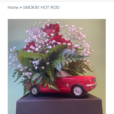
navig
Home
>
SMOKIN' HOT ROD