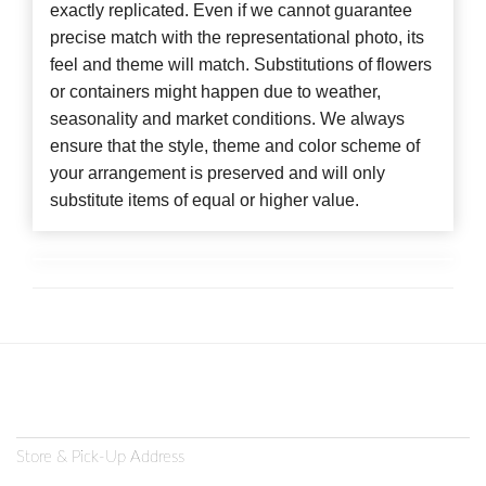
exactly replicated. Even if we cannot guarantee
precise match with the representational photo, its
feel and theme will match. Substitutions of flowers
or containers might happen due to weather,
seasonality and market conditions. We always
ensure that the style, theme and color scheme of
your arrangement is preserved and will only
substitute items of equal or higher value.
Store & Pick-Up Address