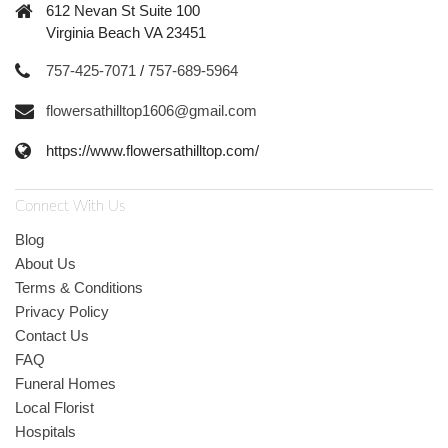
612 Nevan St Suite 100
Virginia Beach VA 23451
757-425-7071
/
757-689-5964
flowersathilltop1606@gmail.com
https://www.flowersathilltop.com/
Connect With Us
Blog
About Us
Terms & Conditions
Privacy Policy
Contact Us
FAQ
Funeral Homes
Local Florist
Hospitals