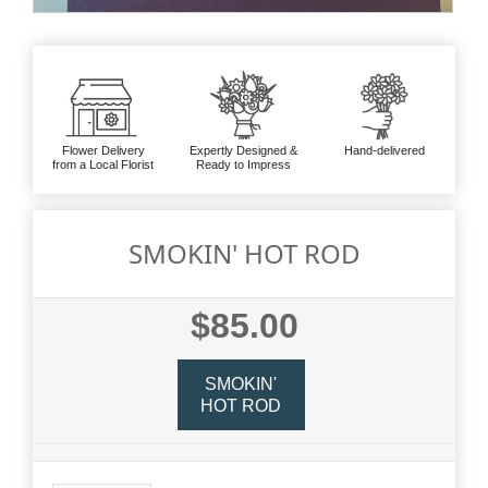
Flower Delivery
Expertly Designed &
Hand-delivered
from a Local Florist
Ready to Impress
SMOKIN' HOT ROD
$85.00
SMOKIN'
HOT ROD